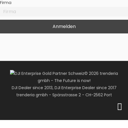
Firma
© 2026 trenderia
gmbh - The Future is now!
DJI Dealer since 2013, DJI Enterprise Dealer since 2017
trenderia gmbh - Spärsstrasse 2 - CH-2562 Port