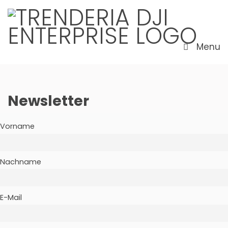
Menu
Newsletter
Vorname
Nachname
E-Mail